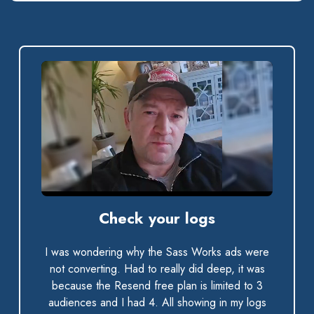
0:00 / 0:33
Check your logs
I was wondering why the Sass Works ads were
not converting. Had to really did deep, it was
because the Resend free plan is limited to 3
audiences and I had 4. All showing in my logs