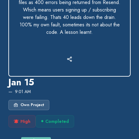
files as 400 errors being returned from Resend.
Which means users signing up / subscribing
were failing. Thats 40 leads down the drain.
100% my own fault, sometimes its not about the
code. A lesson learnt.
Jan 15
9:01 AM
Own Project
High
Completed