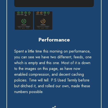
Performance
Spent a little time this morning on performance,
you can see we have two different, feeds, one
which is empty and this one. Most of it is down
to the images on this page, as have now
enabled compression, and decent caching
policies. Time will tell. P.S Used Termly before
but ditched it, and rolled our own, made these
numbers possible.