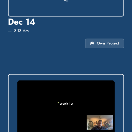
Dec 14
8:13 AM
Own Project