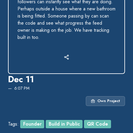
followers can instantly see what they are doing.
Perhaps outside a house where a new bathroom
is being fitted. Someone passing by can scan
the code and see what progress the feed
owner is making on the job. We have tracking
built in too.
Dec 11
6:07 PM
Own Project
Tags:
Founder
Build in Public
QR Code