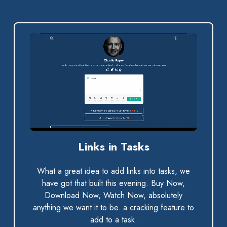
0:00 / 0:56
Links in Tasks
What a great idea to add links into tasks, we
have got that built this evening. Buy Now,
Download Now, Watch Now, absolutely
anything we want it to be. a cracking feature to
add to a task.