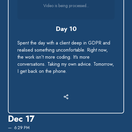
Video is being processed...
Day 10
Spent the day with a client deep in GDPR and
realised something uncomfortable. Right now,
the work isn’t more coding. It’s more
conversations. Taking my own advice. Tomorrow,
I get back on the phone.
Dec 17
6:29 PM