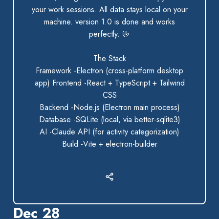
your work sessions. All data stays local on your
machine. version 1.0 is done and works
perfectly.
🤟
The Stack
Framework -Electron (cross-platform desktop
app) Frontend -React + TypeScript + Tailwind
CSS
Backend -Node.js (Electron main process)
Database -SQLite (local, via better-sqlite3)
AI -Claude API (for activity categorization)
Build -Vite + electron-builder
Dec 28