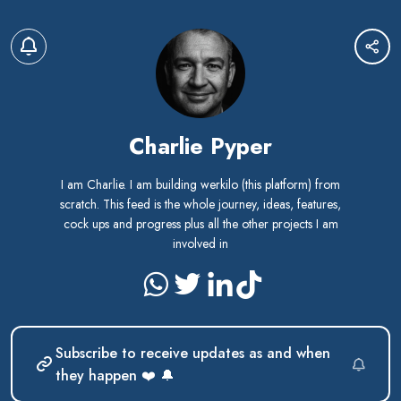
Charlie Pyper
I am Charlie. I am building werkilo (this platform) from
scratch. This feed is the whole journey, ideas, features,
cock ups and progress plus all the other projects I am
involved in
Subscribe to receive updates as and when
they happen ❤️ 🔔