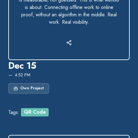
is about. Connecting offline work to online
proof, without an algorithm in the middle. Real
work. Real visibility.
Dec 15
4:52 PM
Own Project
Tags:
QR Code