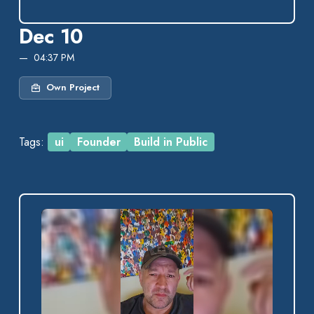
Dec 10
04:37 PM
Own Project
Tags:
ui
Founder
Build in Public