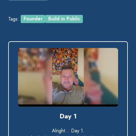
Tags:
Founder
Build in Public
0:00 / 0:40
Day 1
Alright… Day 1.