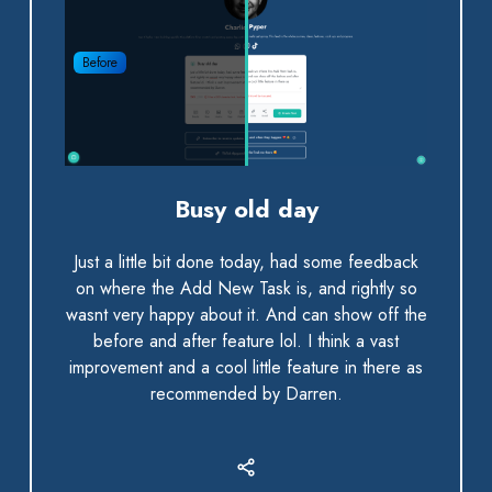
Before
Busy old day
Just a little bit done today, had some feedback
on where the Add New Task is, and rightly so
wasnt very happy about it. And can show off the
before and after feature lol. I think a vast
improvement and a cool little feature in there as
recommended by Darren.