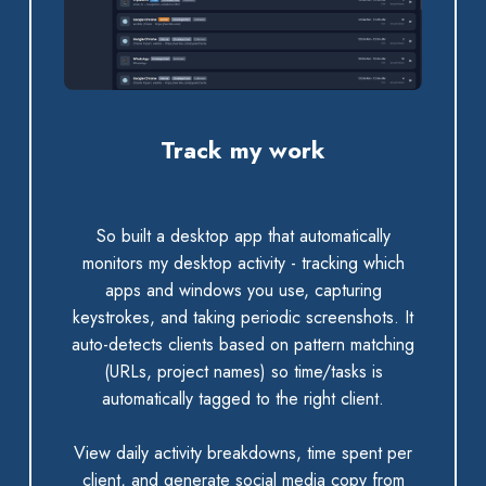
Track my work
So built a desktop app that automatically
monitors my desktop activity - tracking which
apps and windows you use, capturing
keystrokes, and taking periodic screenshots. It
auto-detects clients based on pattern matching
(URLs, project names) so time/tasks is
automatically tagged to the right client.
View daily activity breakdowns, time spent per
client, and generate social media copy from