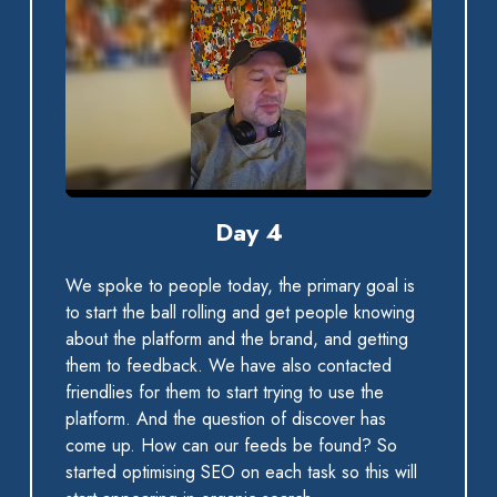
0:00 / 0:43
Day 4
We spoke to people today, the primary goal is
to start the ball rolling and get people knowing
about the platform and the brand, and getting
them to feedback. We have also contacted
friendlies for them to start trying to use the
platform. And the question of discover has
come up. How can our feeds be found? So
started optimising SEO on each task so this will