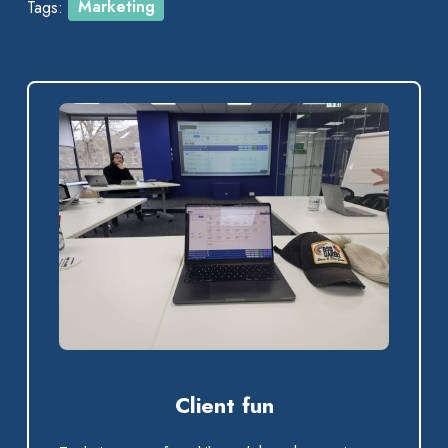
Tags:
Marketing
Client fun