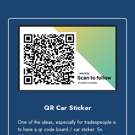
QR Car Sticker
One of the ideas, especially for tradespeople is
to have a qr code board / car sticker. So