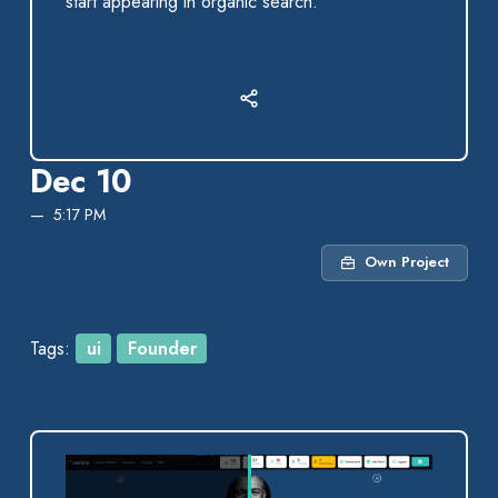
start appearing in organic search.
Dec 10
5:17 PM
Own Project
Tags:
ui
Founder
After