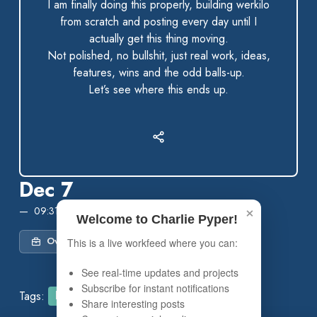
I am finally doing this properly, building werkilo
from scratch and posting every day until I
actually get this thing moving.
Not polished, no bullshit, just real work, ideas,
features, wins and the odd balls-up.
Let’s see where this ends up.
Dec 7
×
09:31 PM
Welcome to Charlie Pyper!
Own Project
This is a live workfeed where you can:
See real-time updates and projects
Subscribe for instant notifications
Tags:
Founder
Build in Public
Share interesting posts