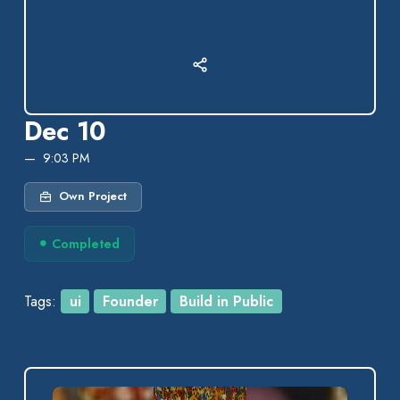
Dec 10
9:03 PM
Own Project
Completed
Tags:
ui
Founder
Build in Public