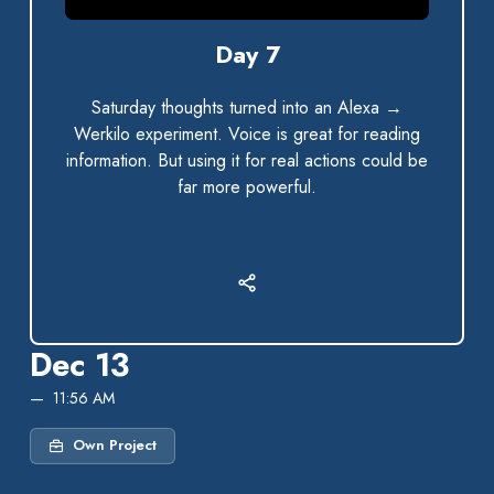
0:00 / 2:44
Day 7
Saturday thoughts turned into an Alexa →
Werkilo experiment. Voice is great for reading
information. But using it for real actions could be
far more powerful.
Dec 13
11:56 AM
Own Project