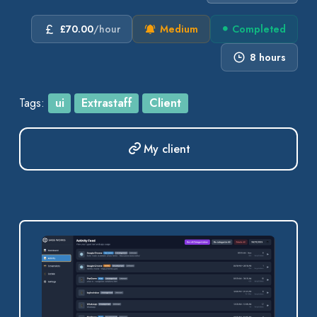
£70.00
/hour
Medium
Completed
8 hours
Tags:
ui
Extrastaff
Client
My client