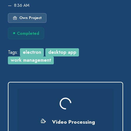
8:36 AM
Own Project
Completed
Tags:
electron
desktop app
work management
Processing...
Video Processing