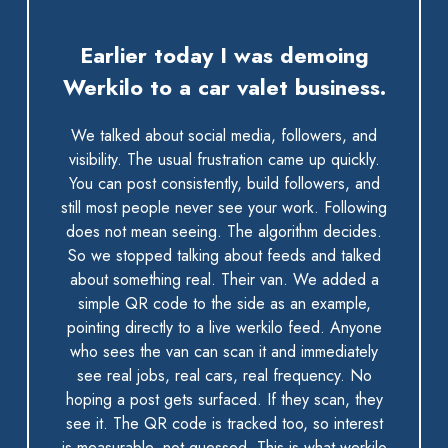
Earlier today I was demoing
Werkilo to a car valet business.
We talked about social media, followers, and
visibility. The usual frustration came up quickly.
You can post consistently, build followers, and
still most people never see your work. Following
does not mean seeing. The algorithm decides.
So we stopped talking about feeds and talked
about something real. Their van. We added a
simple QR code to the side as an example,
pointing directly to a live werkilo feed. Anyone
who sees the van can scan it and immediately
see real jobs, real cars, real frequency. No
hoping a post gets surfaced. If they scan, they
see it. The QR code is tracked too, so interest
is measurable, not guessed. This is what werkilo