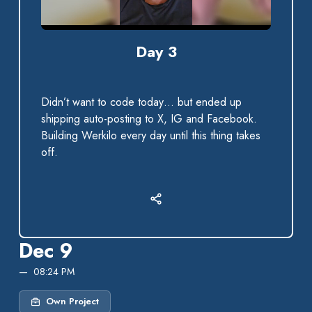
0:00 / 0:36
Day 3
Didn’t want to code today… but ended up
shipping auto-posting to X, IG and Facebook.
Building Werkilo every day until this thing takes
off.
Dec 9
08:24 PM
Own Project