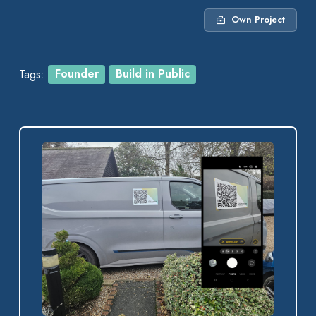
Own Project
Tags:
Founder
Build in Public