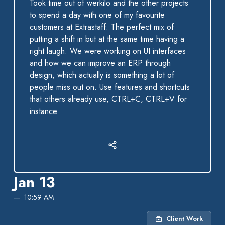
Took time out of werkilo and the other projects
to spend a day with one of my favourite
customers at Extrastaff. The perfect mix of
putting a shift in but at the same time having a
right laugh. We were working on UI interfaces
and how we can improve an ERP through
design, which actually is something a lot of
people miss out on. Use features and shortcuts
that others already use, CTRL+C, CTRL+V for
instance.
Jan 13
10:59 AM
Client Work