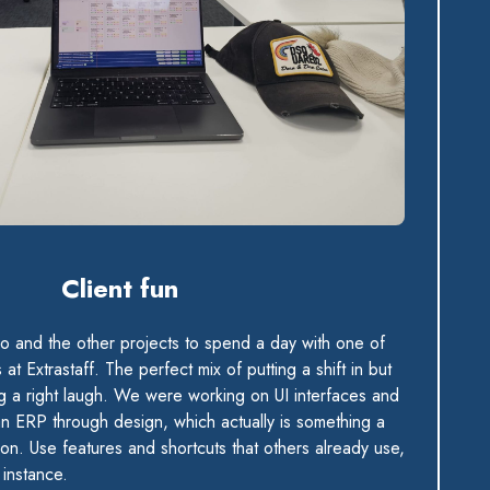
Client fun
lo and the other projects to spend a day with one of
at Extrastaff. The perfect mix of putting a shift in but
g a right laugh. We were working on UI interfaces and
 ERP through design, which actually is something a
 on. Use features and shortcuts that others already use,
instance.