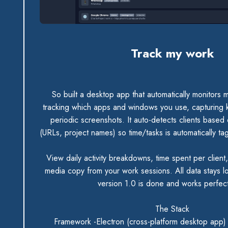
Track my work
So built a desktop app that automatically monitors m
tracking which apps and windows you use, capturing k
periodic screenshots. It auto-detects clients based
(URLs, project names) so time/tasks is automatically tag
View daily activity breakdowns, time spent per client
media copy from your work sessions. All data stays l
version 1.0 is done and works perfec
The Stack
Framework -Electron (cross-platform desktop app)