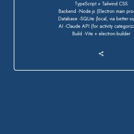
TypeScript + Tailwind CSS
Backend -Node.js (Electron main pro
Database -SQLite (local, via better-sq
AI -Claude API (for activity categoriz
Build -Vite + electron-builder