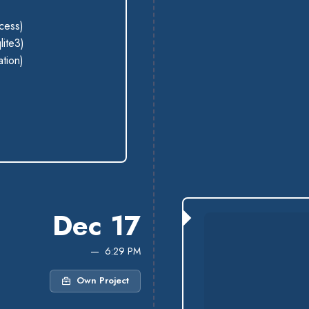
cess)
lite3)
ation)
Dec 17
6:29 PM
Own Project