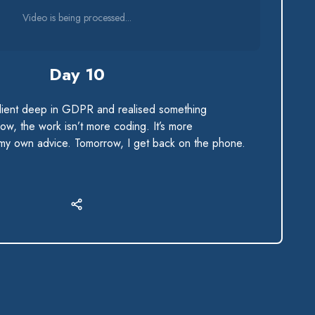
Video is being processed...
Day 10
client deep in GDPR and realised something
ow, the work isn’t more coding. It’s more
 my own advice. Tomorrow, I get back on the phone.