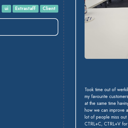
:
ui
Extrastaff
Client
Took time out of werki
my favourite customers 
at the same time havin
how we can improve an
lot of people miss out
CTRL+C, CTRL+V for 