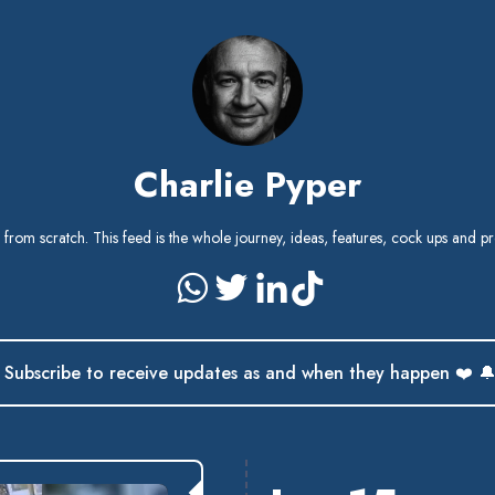
Charlie Pyper
) from scratch. This feed is the whole journey, ideas, features, cock ups and pr
Subscribe to receive updates as and when they happen ❤️ 