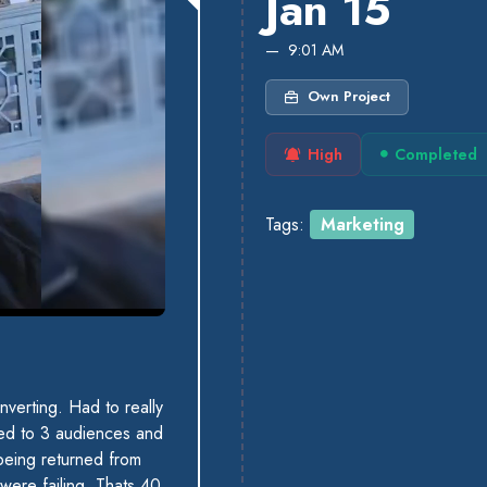
Jan 15
9:01 AM
Own Project
High
Completed
Tags:
Marketing
verting. Had to really
ted to 3 audiences and
 being returned from
were failing. Thats 40