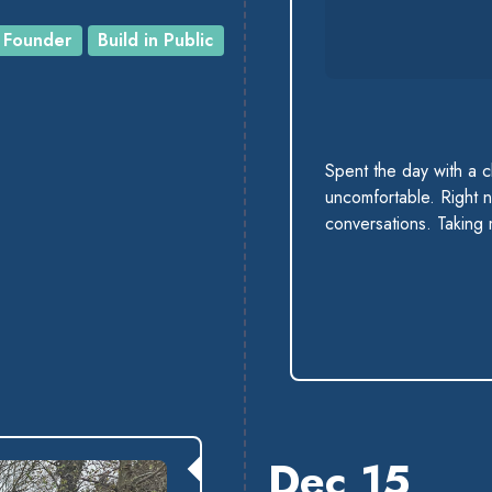
Founder
Build in Public
Spent the day with a 
uncomfortable. Right n
conversations. Taking
Dec 15