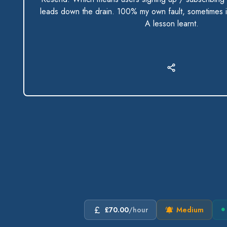
leads down the drain. 100% my own fault, sometimes i
A lesson learnt.
£70.00
/hour
Medium