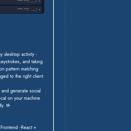
y desktop activity -
eystrokes, and taking
 on pattern matching
ged to the right client.
, and generate social
ocal on your machine.
tly.
🤟
 Frontend -React +