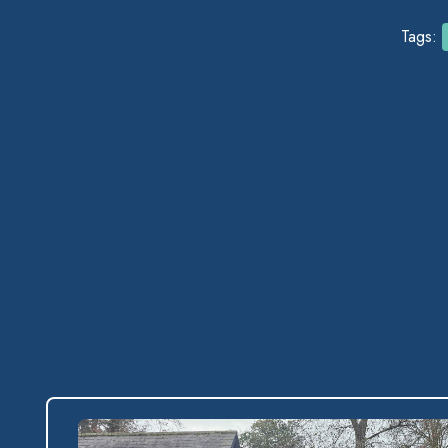
Tags: