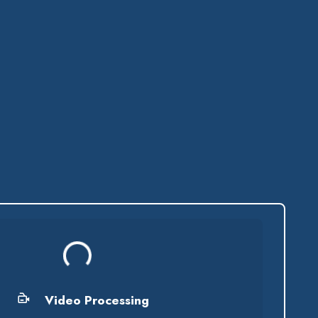
Processing...
Video Processing