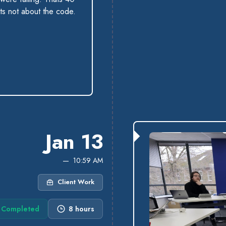
ts not about the code.
Jan 13
10:59 AM
Client Work
Completed
8 hours