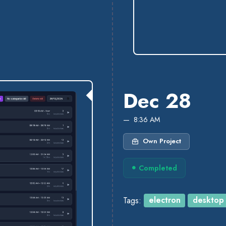
Dec 28
8:36 AM
Own Project
Completed
Tags:
electron
desktop