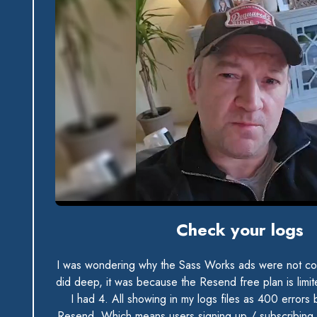
0:00 / 0:33
Check your logs
I was wondering why the Sass Works ads were not con
did deep, it was because the Resend free plan is limi
I had 4. All showing in my logs files as 400 errors
Resend. Which means users signing up / subscribing 