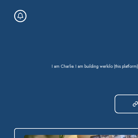
I am Charlie. I am building werkilo (this platform