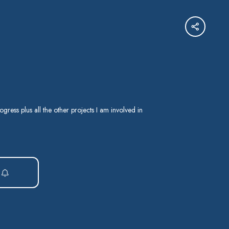
ogress plus all the other projects I am involved in
