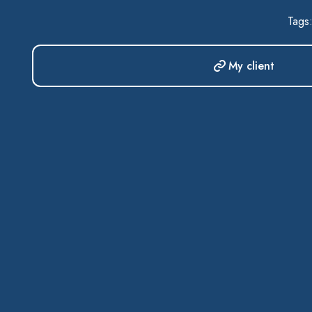
Tags
My client