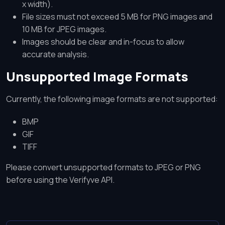
x width).
File sizes must not exceed 5 MB for PNG images and
10 MB for JPEG images.
Images should be clear and in-focus to allow
accurate analysis.
Unsupported Image Formats
Currently, the following image formats are not supported:
BMP
GIF
TIFF
Please convert unsupported formats to JPEG or PNG
before using the Verifyve API.