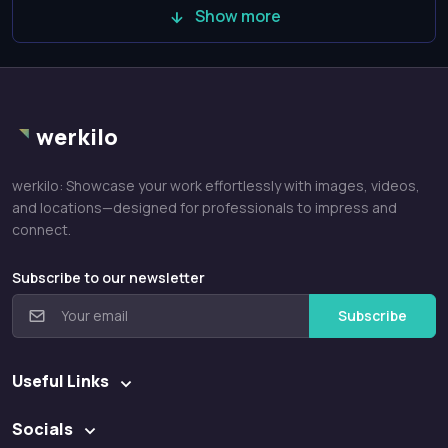
Show more
werkilo
werkilo: Showcase your work effortlessly with images, videos,
and locations—designed for professionals to impress and
connect.
Subscribe to our newsletter
Subscribe
Useful Links
Socials