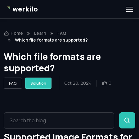
werkilo
Home
Learn
FAQ
Which file formats are supported?
Which file formats are
supported?
Oct 20, 2024
0
FAQ
Solution
Supported Image Formats for