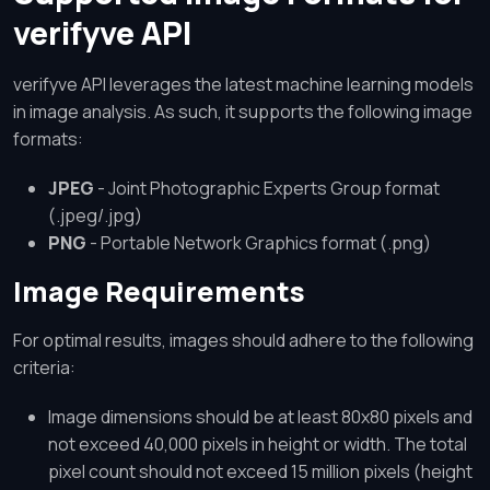
verifyve API
verifyve API leverages the latest machine learning models
in image analysis. As such, it supports the following image
formats:
JPEG
- Joint Photographic Experts Group format
(.jpeg/.jpg)
PNG
- Portable Network Graphics format (.png)
Image Requirements
For optimal results, images should adhere to the following
criteria:
Image dimensions should be at least 80x80 pixels and
not exceed 40,000 pixels in height or width. The total
pixel count should not exceed 15 million pixels (height