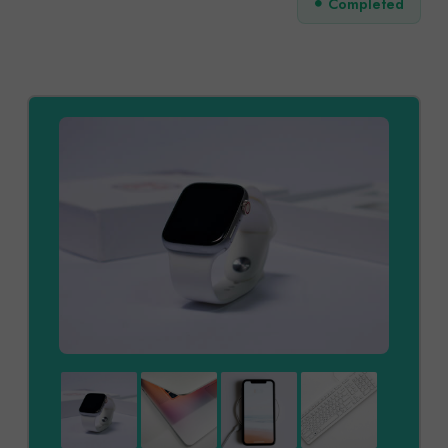
Completed