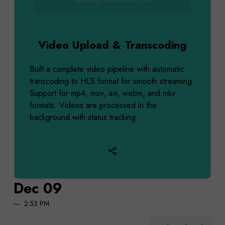
Video Upload & Transcoding
Built a complete video pipeline with automatic
transcoding to HLS format for smooth streaming.
Support for mp4, mov, avi, webm, and mkv
formats. Videos are processed in the
background with status tracking.
Dec 09
2:53 PM