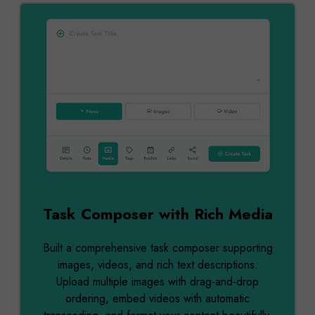
Task Composer with Rich Media
Built a comprehensive task composer supporting
images, videos, and rich text descriptions.
Upload multiple images with drag-and-drop
ordering, embed videos with automatic