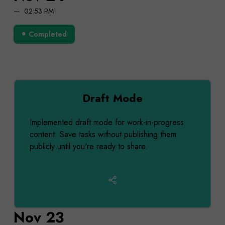
02:53 PM
Completed
Draft Mode
Implemented draft mode for work-in-progress
content. Save tasks without publishing them
publicly until you're ready to share.
Nov 23