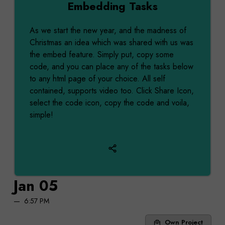
Embedding Tasks
As we start the new year, and the madness of
Christmas an idea which was shared with us was
the embed feature. Simply put, copy some
code, and you can place any of the tasks below
to any html page of your choice. All self
contained, supports video too. Click Share Icon,
select the code icon, copy the code and voila,
simple!
Jan 05
6:57 PM
Own Project