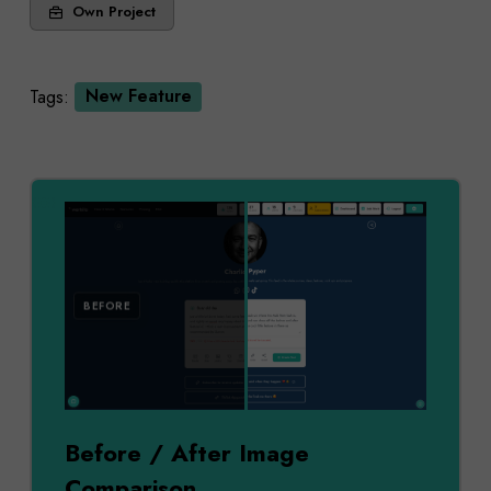
Own Project
Tags:
New Feature
AFTER
BEFORE
Before / After Image
Comparison