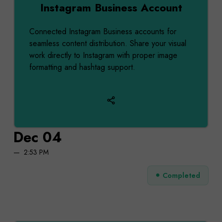
Instagram Business Account
Connected Instagram Business accounts for
seamless content distribution. Share your visual
work directly to Instagram with proper image
formatting and hashtag support.
Dec 04
2:53 PM
Completed