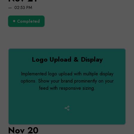
02:53 PM
Completed
Logo Upload & Display
Implemented logo upload with multiple display
options. Show your brand prominently on your
feed with responsive sizing.
Nov 20