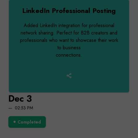
LinkedIn Professional Posting
Added LinkedIn integration for professional
network sharing. Perfect for B2B creators and
professionals who want to showcase their work
to business
connections.
Dec 3
02:53 PM
Completed