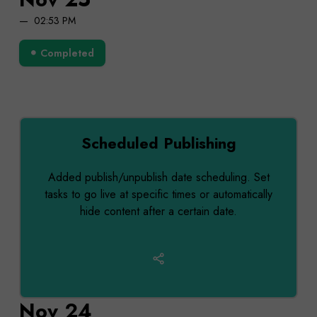
02:53 PM
Completed
Scheduled Publishing
Added publish/unpublish date scheduling. Set
tasks to go live at specific times or automatically
hide content after a certain date.
Nov 24