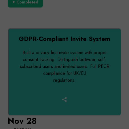
Completed
GDPR-Compliant Invite System
Built a privacy-first invite system with proper
consent tracking. Distinguish between self-
subscribed users and invited users. Full PECR
compliance for UK/EU
regulations.
Nov 28