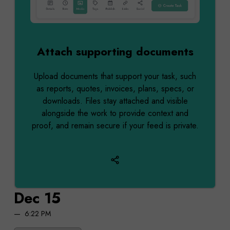
Attach supporting documents
Upload documents that support your task, such
as reports, quotes, invoices, plans, specs, or
downloads. Files stay attached and visible
alongside the work to provide context and
proof, and remain secure if your feed is private.
Dec 15
6:22 PM