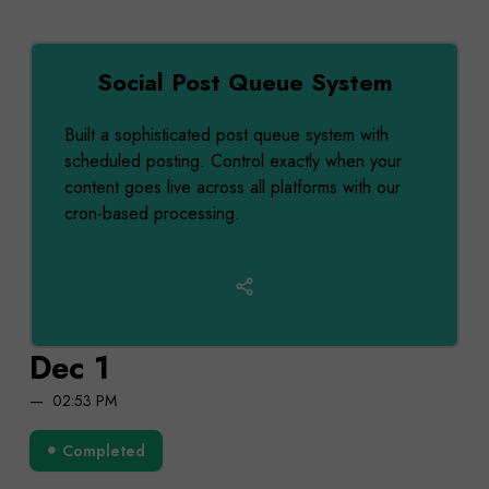
Social Post Queue System
Built a sophisticated post queue system with
scheduled posting. Control exactly when your
content goes live across all platforms with our
cron-based processing.
Dec 1
02:53 PM
Completed