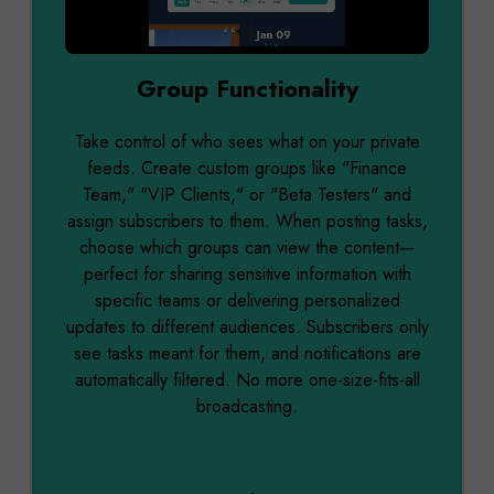
0:00 / 0:12
Group Functionality
Take control of who sees what on your private
feeds. Create custom groups like "Finance
Team," "VIP Clients," or "Beta Testers" and
assign subscribers to them. When posting tasks,
choose which groups can view the content—
perfect for sharing sensitive information with
specific teams or delivering personalized
updates to different audiences. Subscribers only
see tasks meant for them, and notifications are
automatically filtered. No more one-size-fits-all
broadcasting.