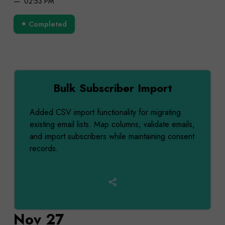
02:53 PM
Completed
Bulk Subscriber Import
Added CSV import functionality for migrating
existing email lists. Map columns, validate emails,
and import subscribers while maintaining consent
records.
Nov 27