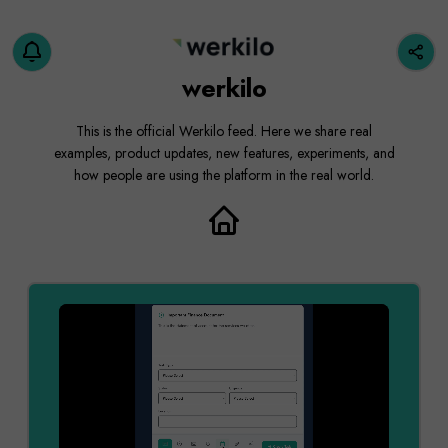
werkilo
This is the official Werkilo feed. Here we share real
examples, product updates, new features, experiments, and
how people are using the platform in the real world.