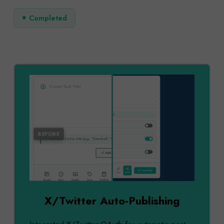
Completed
AFTER
BEFORE
X/Twitter Auto-Publishing