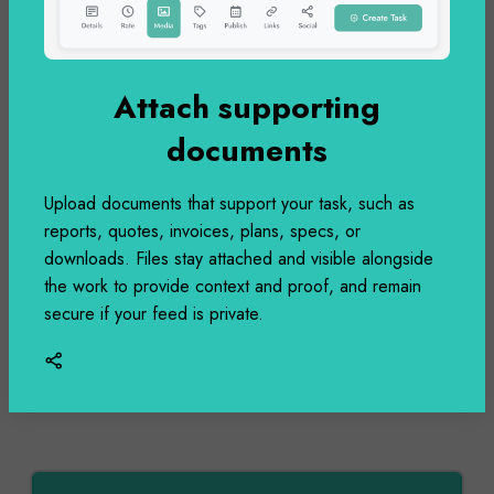
Built Facebook OAuth integration with page
management. Select which Facebook page to
Attach supporting
post to and automatically share your updates
with your Facebook audience.
documents
Upload documents that support your task, such as
reports, quotes, invoices, plans, specs, or
downloads. Files stay attached and visible alongside
Dec 05
the work to provide context and proof, and remain
secure if your feed is private.
2:53 PM
Completed