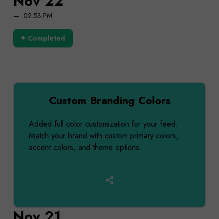
Nov 22
02:53 PM
Completed
Custom Branding Colors
Added full color customization for your feed.
Match your brand with custom primary colors,
accent colors, and theme options.
Nov 21