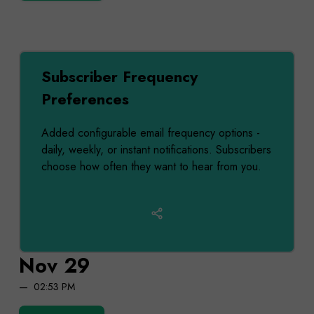
Subscriber Frequency
Preferences
Added configurable email frequency options -
daily, weekly, or instant notifications. Subscribers
choose how often they want to hear from you.
Nov 29
02:53 PM