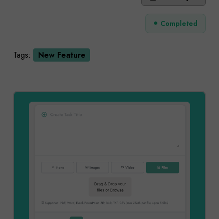
Completed
Tags:
New Feature