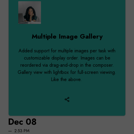
Multiple Image Gallery
Added support for multiple images per task with
customizable display order. Images can be
reordered via drag-and-drop in the composer.
Gallery view with lightbox for full-screen viewing.
Like the above.
Dec 08
2:53 PM