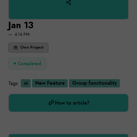
Jan 13
4:14 PM
Own Project
Completed
Tags:
ui
New Feature
Group functionality
How to article?