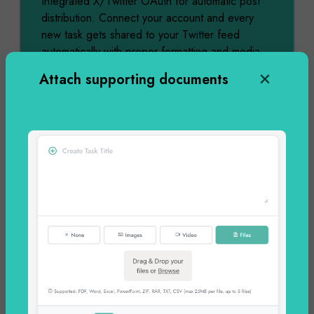
Integrated X/Twitter OAuth for automatic post
distribution. Connect your account and every
new task gets shared to your Twitter feed
automatically with proper formatting and media
attachments.
Attach supporting documents
Dec 06
2:53 PM
Completed
Facebook Page Integration