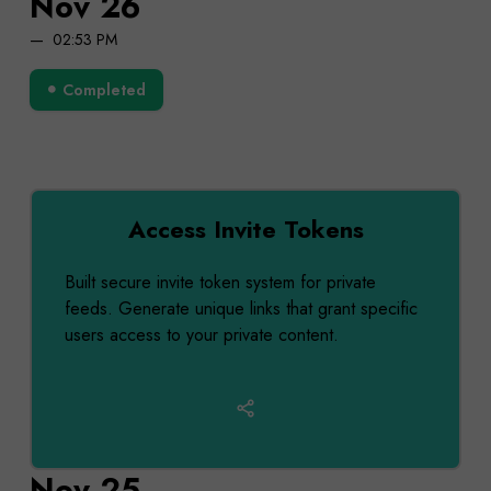
Nov 26
02:53 PM
Completed
Access Invite Tokens
Built secure invite token system for private
feeds. Generate unique links that grant specific
users access to your private content.
Nov 25