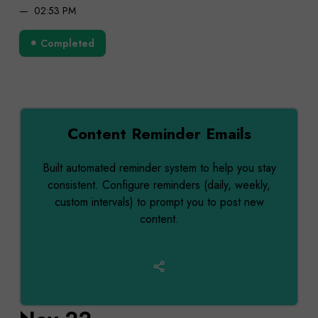
02:53 PM
Completed
Content Reminder Emails
Built automated reminder system to help you stay
consistent. Configure reminders (daily, weekly,
custom intervals) to prompt you to post new
content.