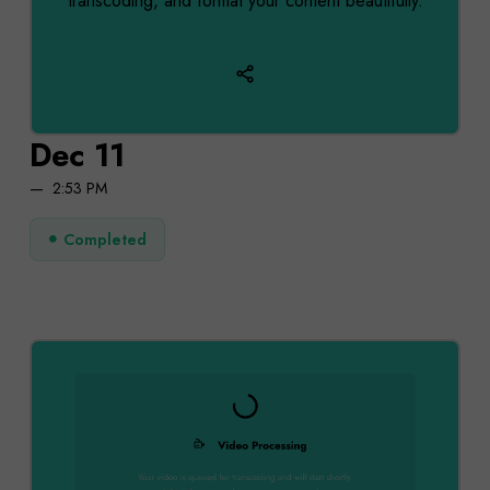
transcoding, and format your content beautifully.
Dec 11
2:53 PM
Completed