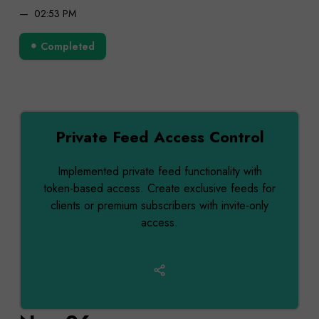
02:53 PM
Completed
Private Feed Access Control
Implemented private feed functionality with
token-based access. Create exclusive feeds for
clients or premium subscribers with invite-only
access.