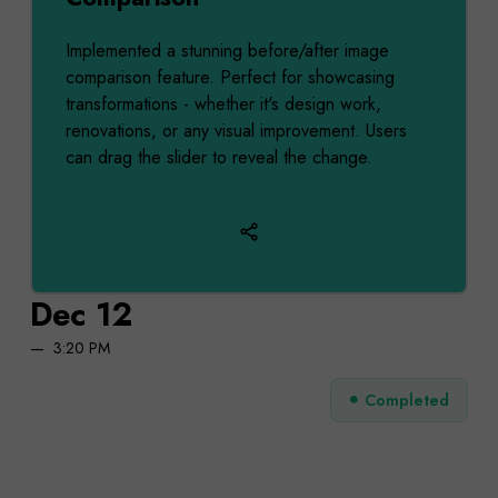
Implemented a stunning before/after image
comparison feature. Perfect for showcasing
transformations - whether it's design work,
renovations, or any visual improvement. Users
can drag the slider to reveal the change.
Dec 12
3:20 PM
Completed