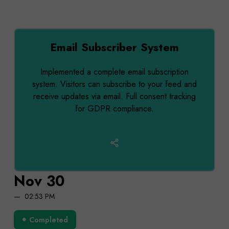
Email Subscriber System
Implemented a complete email subscription
system. Visitors can subscribe to your feed and
receive updates via email. Full consent tracking
for GDPR compliance.
Nov 30
02:53 PM
Completed