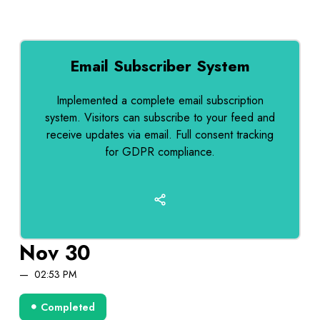
Email Subscriber System
Implemented a complete email subscription
system. Visitors can subscribe to your feed and
receive updates via email. Full consent tracking
for GDPR compliance.
Nov 30
02:53 PM
Completed