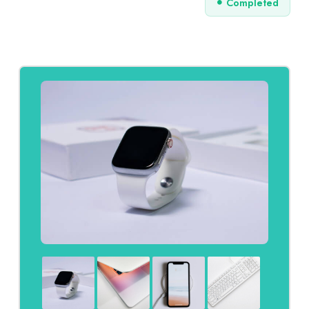
Completed