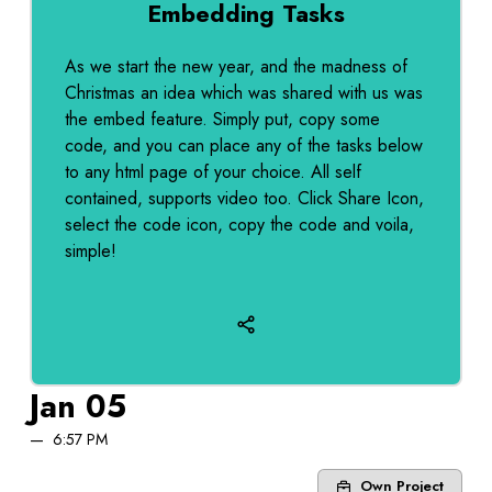
Embedding Tasks
As we start the new year, and the madness of
Christmas an idea which was shared with us was
the embed feature. Simply put, copy some
code, and you can place any of the tasks below
to any html page of your choice. All self
contained, supports video too. Click Share Icon,
select the code icon, copy the code and voila,
simple!
Jan 05
6:57 PM
Own Project