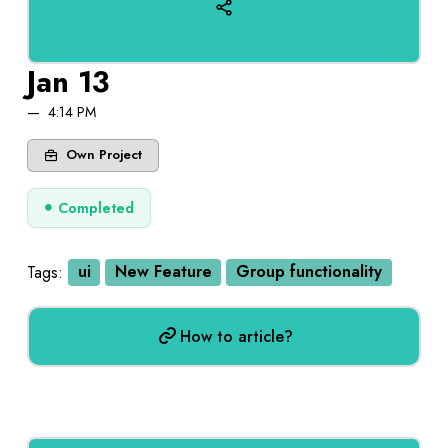
Jan 13
4:14 PM
Own Project
Completed
Tags:
ui
New Feature
Group functionality
How to article?