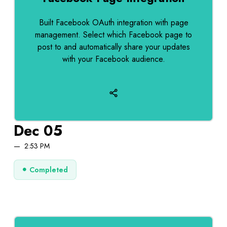
Built Facebook OAuth integration with page
management. Select which Facebook page to
post to and automatically share your updates
with your Facebook audience.
Dec 05
2:53 PM
Completed