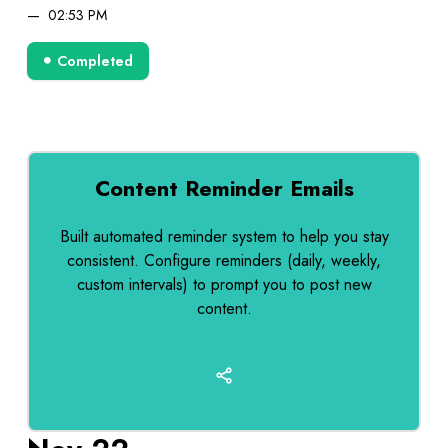
02:53 PM
Completed
Content Reminder Emails
Built automated reminder system to help you stay
consistent. Configure reminders (daily, weekly,
custom intervals) to prompt you to post new
content.