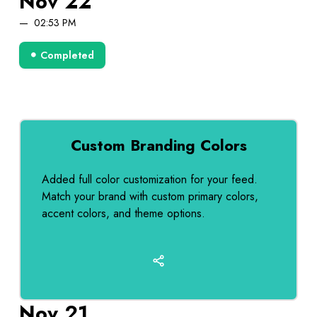
Nov 22
02:53 PM
Completed
Custom Branding Colors
Added full color customization for your feed.
Match your brand with custom primary colors,
accent colors, and theme options.
Nov 21