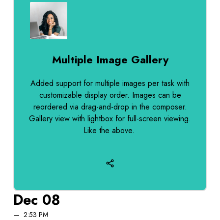
Multiple Image Gallery
Added support for multiple images per task with
customizable display order. Images can be
reordered via drag-and-drop in the composer.
Gallery view with lightbox for full-screen viewing.
Like the above.
Dec 08
2:53 PM