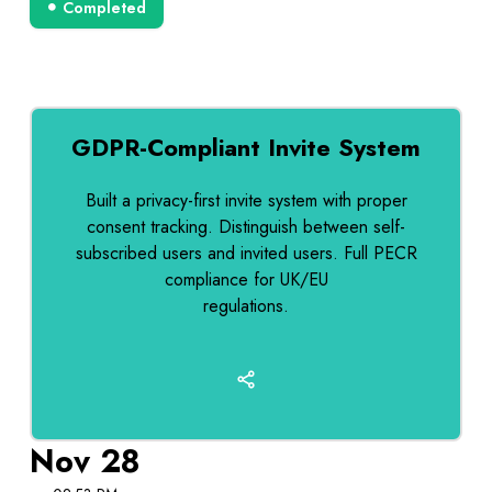
Completed
GDPR-Compliant Invite System
Built a privacy-first invite system with proper
consent tracking. Distinguish between self-
subscribed users and invited users. Full PECR
compliance for UK/EU
regulations.
Nov 28