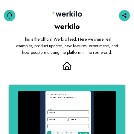
werkilo
This is the official Werkilo feed. Here we share real
examples, product updates, new features, experiments, and
how people are using the platform in the real world.