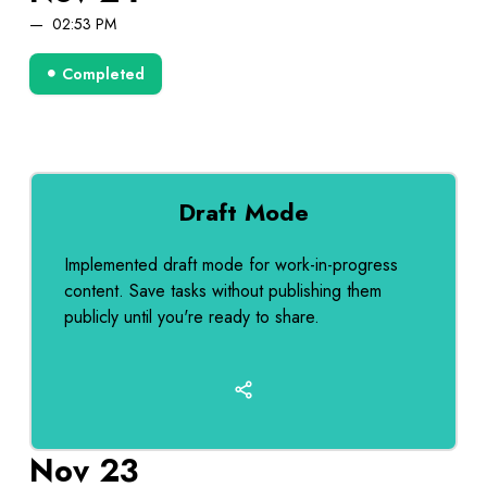
02:53 PM
Completed
Draft Mode
Implemented draft mode for work-in-progress
content. Save tasks without publishing them
publicly until you're ready to share.
Nov 23