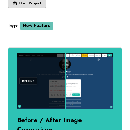
Own Project
Tags:
New Feature
AFTER
BEFORE
Before / After Image
Comparison