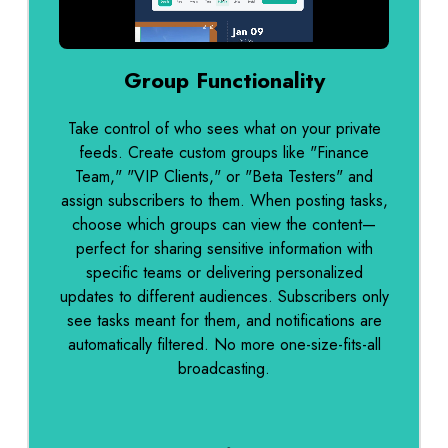
0:00 / 0:12
Group Functionality
Take control of who sees what on your private
feeds. Create custom groups like "Finance
Team," "VIP Clients," or "Beta Testers" and
assign subscribers to them. When posting tasks,
choose which groups can view the content—
perfect for sharing sensitive information with
specific teams or delivering personalized
updates to different audiences. Subscribers only
see tasks meant for them, and notifications are
automatically filtered. No more one-size-fits-all
broadcasting.