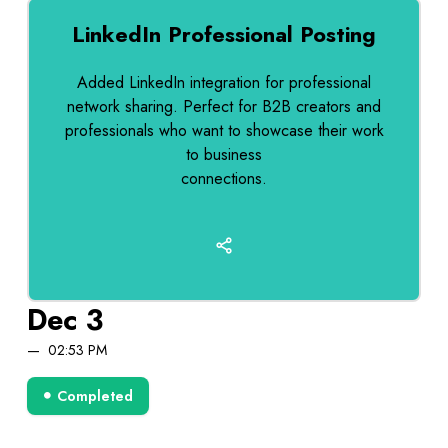
LinkedIn Professional Posting
Added LinkedIn integration for professional
network sharing. Perfect for B2B creators and
professionals who want to showcase their work
to business
connections.
Dec 3
02:53 PM
Completed