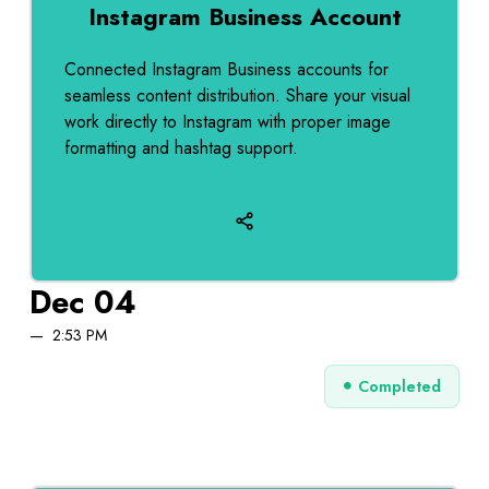
Instagram Business Account
Connected Instagram Business accounts for
seamless content distribution. Share your visual
work directly to Instagram with proper image
formatting and hashtag support.
Dec 04
2:53 PM
Completed