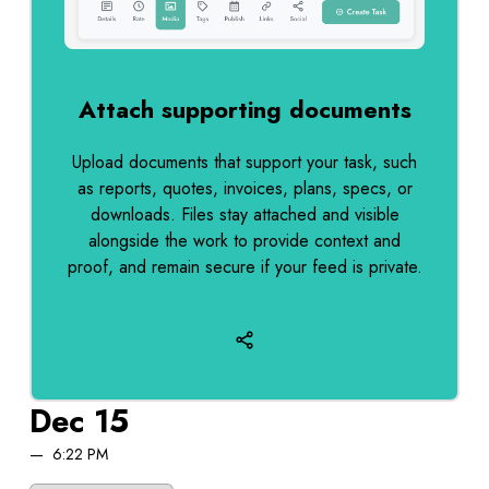
Attach supporting documents
Upload documents that support your task, such
as reports, quotes, invoices, plans, specs, or
downloads. Files stay attached and visible
alongside the work to provide context and
proof, and remain secure if your feed is private.
Dec 15
6:22 PM