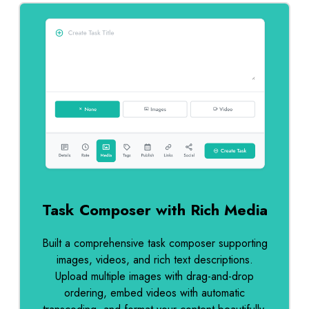
Task Composer with Rich Media
Built a comprehensive task composer supporting
images, videos, and rich text descriptions.
Upload multiple images with drag-and-drop
ordering, embed videos with automatic