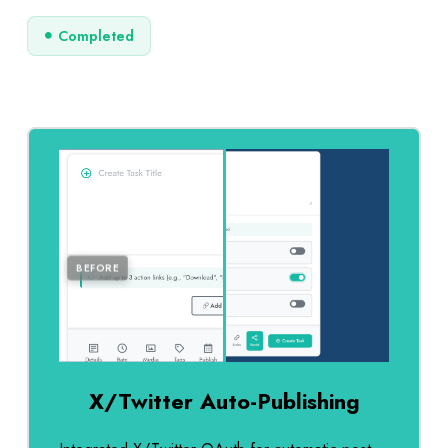
Completed
AFTER
BEFORE
X/Twitter Auto-Publishing