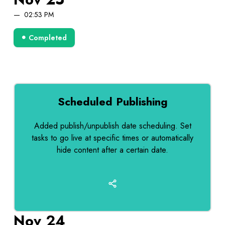
02:53 PM
Completed
Scheduled Publishing
Added publish/unpublish date scheduling. Set
tasks to go live at specific times or automatically
hide content after a certain date.
Nov 24