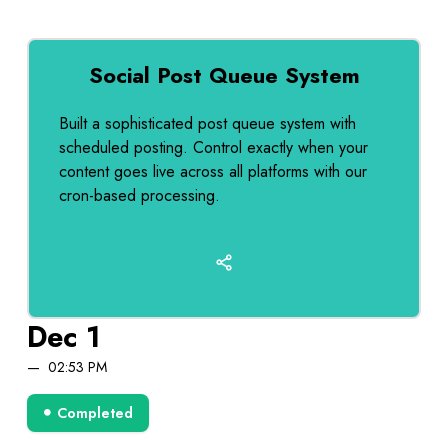
Social Post Queue System
Built a sophisticated post queue system with
scheduled posting. Control exactly when your
content goes live across all platforms with our
cron-based processing.
Dec 1
02:53 PM
Completed