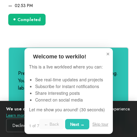
02:53 PM
Completed
×
Welcome to werkilo!
Remove Werkilo Branding
This is a live workfeed where you can:
Premium feature to remove all Werkilo branding.
See real-time updates and projects
Your feed, your brand - completely white-
Subscribe for instant notifications
labeled for professional presentation.
Share interesting posts
Connect on social media
We use cookies
to analyze site traffic and improve your experience.
Let me show you around! (30 seconds)
Learn more
Skip tour
← Back
Next →
Decline
Accept
1 of 7
Nov 19