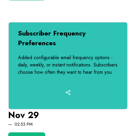
Subscriber Frequency
Preferences
Added configurable email frequency options -
daily, weekly, or instant notifications. Subscribers
choose how often they want to hear from you.
Nov 29
02:53 PM