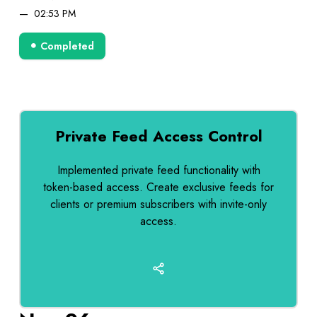
02:53 PM
Completed
Private Feed Access Control
Implemented private feed functionality with
token-based access. Create exclusive feeds for
clients or premium subscribers with invite-only
access.