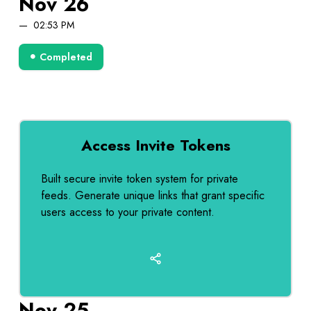
Nov 26
02:53 PM
Completed
Access Invite Tokens
Built secure invite token system for private
feeds. Generate unique links that grant specific
users access to your private content.
Nov 25