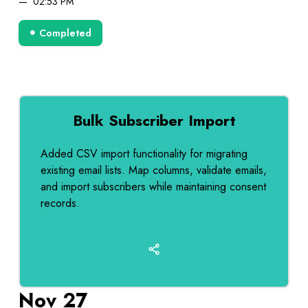
02:53 PM
Completed
Bulk Subscriber Import
Added CSV import functionality for migrating
existing email lists. Map columns, validate emails,
and import subscribers while maintaining consent
records.
Nov 27