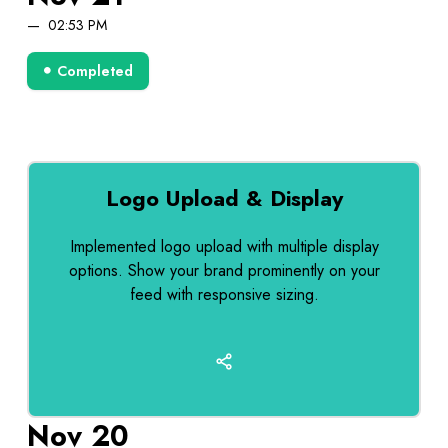
02:53 PM
Completed
Logo Upload & Display
Implemented logo upload with multiple display
options. Show your brand prominently on your
feed with responsive sizing.
Nov 20