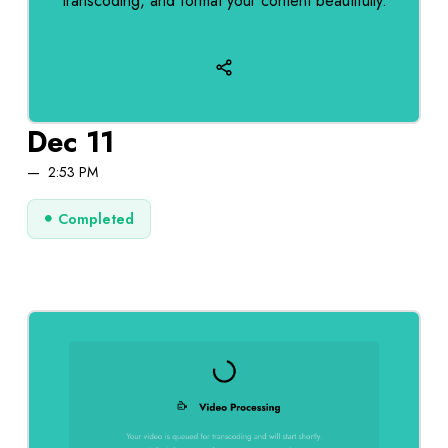
transcoding, and format your content beautifully.
Dec 11
2:53 PM
Completed