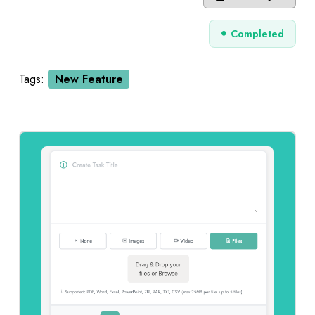
Completed
Tags:
New Feature