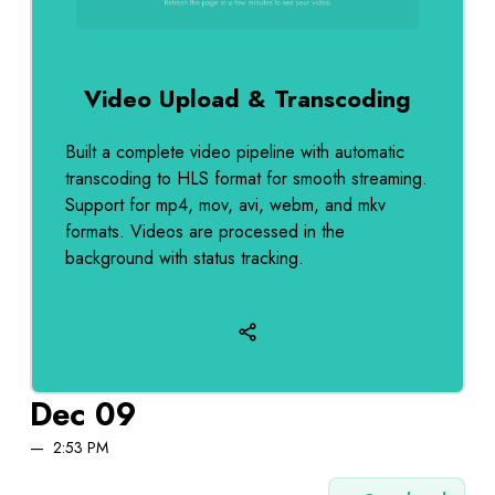
Video Upload & Transcoding
Built a complete video pipeline with automatic
transcoding to HLS format for smooth streaming.
Support for mp4, mov, avi, webm, and mkv
formats. Videos are processed in the
background with status tracking.
Dec 09
2:53 PM