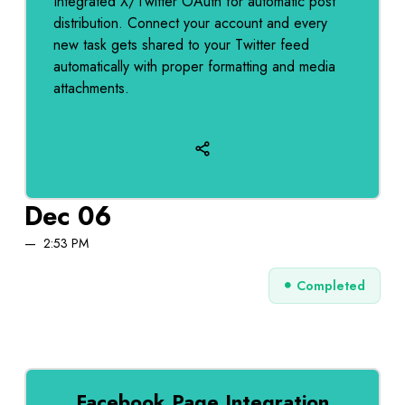
Integrated X/Twitter OAuth for automatic post
distribution. Connect your account and every
new task gets shared to your Twitter feed
automatically with proper formatting and media
attachments.
Dec 06
2:53 PM
Completed
Facebook Page Integration