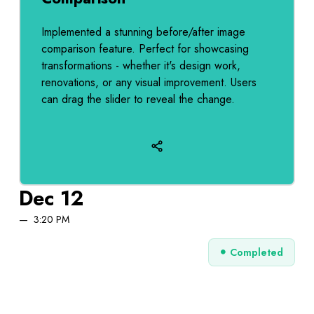
Implemented a stunning before/after image
comparison feature. Perfect for showcasing
transformations - whether it's design work,
renovations, or any visual improvement. Users
can drag the slider to reveal the change.
Dec 12
3:20 PM
Completed